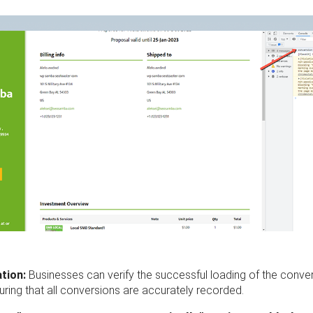
ation:
Businesses can verify the successful loading of the conve
suring that all conversions are accurately recorded.