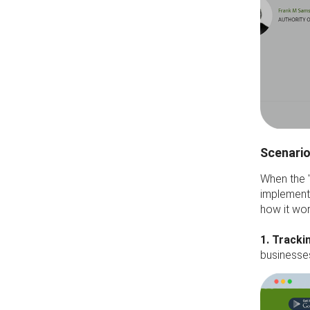
Scenario
When the 
implement 
how it wor
1. Tracki
businesse