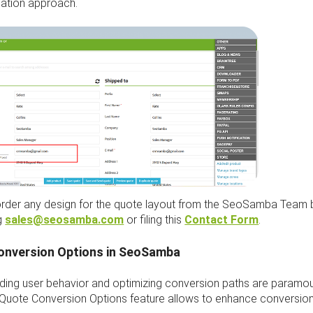
tion approach.
rder any design for the quote layout from the SeoSamba Team 
g
sales@seosamba.com
or filing this
Contact Form
.
onversion Options in SeoSamba
ding user behavior and optimizing conversion paths are paramou
Quote Conversion Options feature allows to enhance conversion