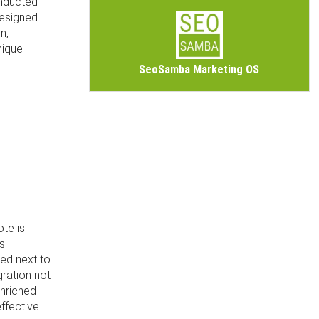
onducted
designed
n,
nique
SeoSamba Marketing OS
ote is
is
ded next to
gration not
enriched
ffective