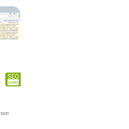
rsion