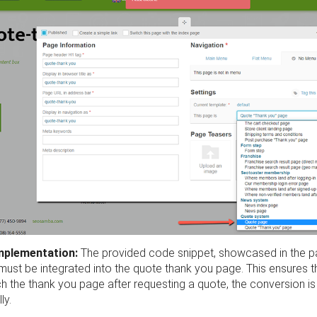
Implementation:
The provided code snippet, showcased in the 
must be integrated into the quote thank you page. This ensures 
h the thank you page after requesting a quote, the conversion i
ly.