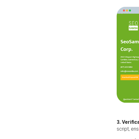
3. Verific
script, en