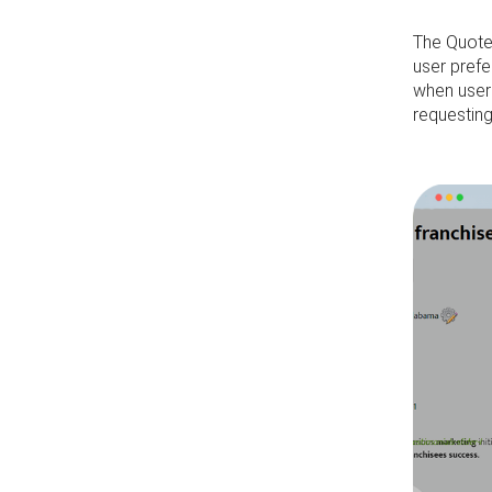
The Quote
user prefe
when user
requestin