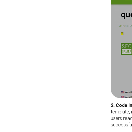
2. Code 
template, 
users reac
successful