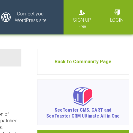
Connect your
SIGN UP
LOGIN
WordPress site
Back to Community Page
SeoToaster CMS. CART and
on of
SeoToaster CRM Ultimate All in One
ispatched
s,