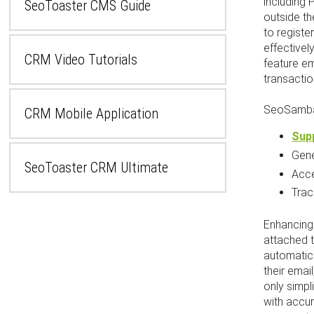
including
SeoToaster CMS Guide
outside th
to regist
effectivel
CRM Video Tutorials
feature e
transactio
SeoSamba
CRM Mobile Application
Supp
Gen
SeoToaster CRM Ultimate
Acc
Tra
Enhancing 
attached t
automatica
their emai
only simpl
with accur