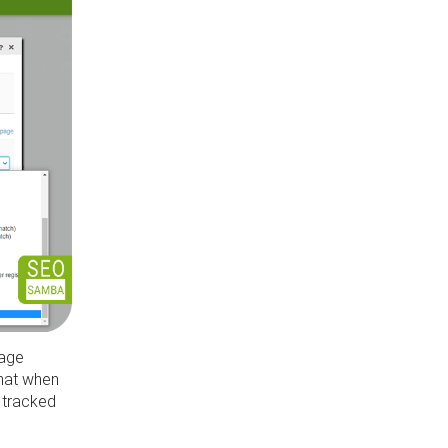
page
that when
s tracked