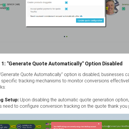
 1: "Generate Quote Automatically" Option Disabled
"Generate Quote Automatically" option is disabled, businesses c
specific tracking mechanisms to monitor conversions effectivel
ks:
ng Setup:
Upon disabling the automatic quote generation option
s need to configure conversion tracking on the quote thank you