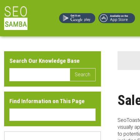
Search Our Knowledge Base
Search
Sal
Find Information on This Page
SeoToaster
visually 
to potenti