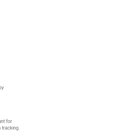
by
nt for
 tracking.