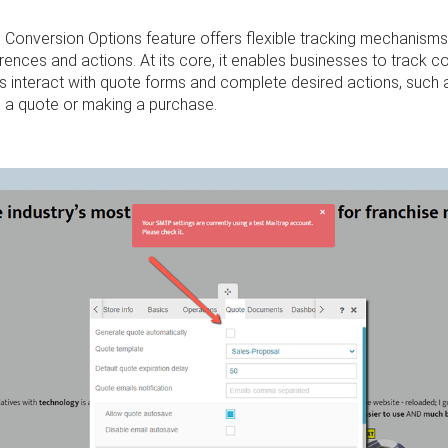
 Conversion Options feature offers flexible tracking mechanism
rences and actions. At its core, it enables businesses to track 
s interact with quote forms and complete desired actions, such 
g a quote or making a purchase.