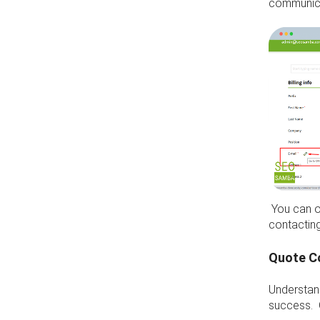
communica
You can o
contactin
Quote C
Understan
success. 