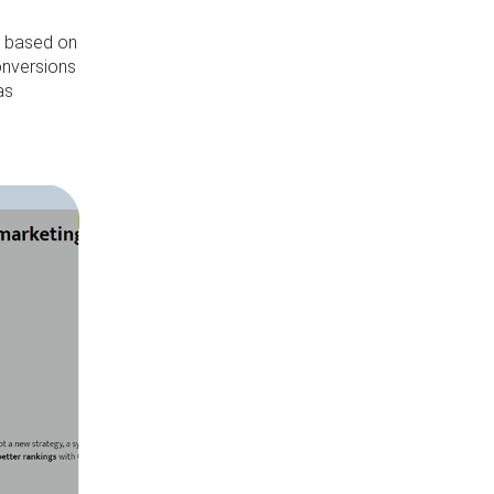
s based on
conversions
as