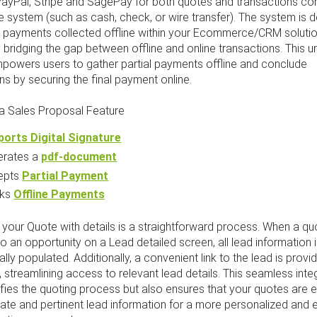
 PayPal, Stripe and SagePay for both quotes and transactions c
e system (such as cash, check, or wire transfer). The system is 
er payments collected offline within your Ecommerce/CRM solutio
y bridging the gap between offline and online transactions. This u
mpowers users to gather partial payments offline and conclude
ns by securing the final payment online.
 Sales Proposal Feature
orts Digital Signature
erates a
pdf-document
epts
Partial Payment
cks
Offline Payments
your Quote with details is a straightforward process. When a qu
o an opportunity on a Lead detailed screen, all lead information 
lly populated. Additionally, a convenient link to the lead is provi
l, streamlining access to relevant lead details. This seamless inte
ifies the quoting process but also ensures that your quotes are 
ate and pertinent lead information for a more personalized and e