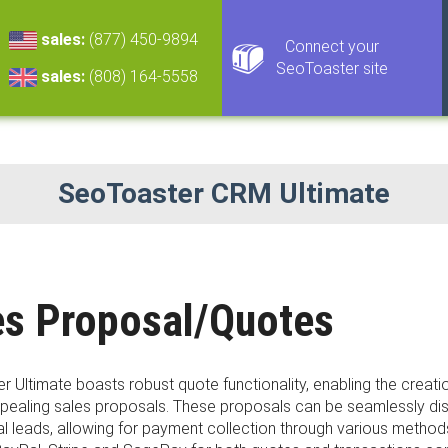
sales:
(877) 450-9894
Connect your
SeoToaster site
sales:
(808) 164-5558
SeoToaster CRM Ultimate
es Proposal/Quotes
 Ultimate boasts robust quote functionality, enabling the creati
appealing sales proposals. These proposals can be seamlessly d
al leads, allowing for payment collection through various method