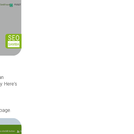
an
y. Here's
,
 page.