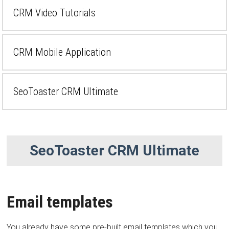
CRM Video Tutorials
CRM Mobile Application
SeoToaster CRM Ultimate
SeoToaster CRM Ultimate
Email templates
You already have some pre-built email templates which you