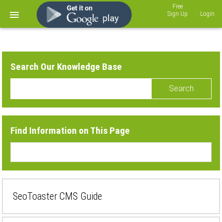
Sign Up
Login
Search Our Knowledge Base
Search
Find Information on This Page
SeoToaster CMS Guide