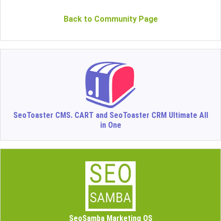
Back to Community Page
SeoToaster CMS. CART and SeoToaster CRM Ultimate All
in One
SeoSamba Marketing OS