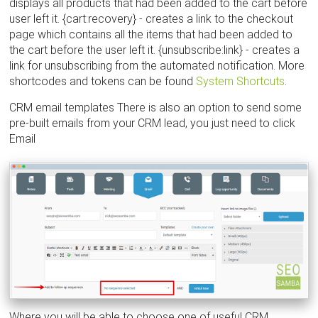
displays all products that had been added to the cart before
user left it. {cart:recovery} - creates a link to the checkout
page which contains all the items that had been added to
the cart before the user left it. {unsubscribe:link} - creates a
link for unsubscribing from the automated notification. More
shortcodes and tokens can be found
System Shortcuts
.
CRM email templates There is also an option to send some
pre-built emails from your CRM lead, you just need to click
Email
Where you will be able to choose one of useful CRM