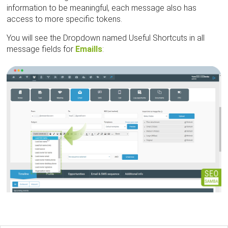
information to be meaningful, each message also has
access to more specific tokens.
You will see the Dropdown named Useful Shortcuts in all
message fields for
Emaills
: