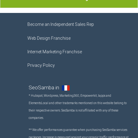
Become an Independent Sales Rep
Web Design Franchise
Internet Marketing Franchise
Privacy Policy
SeoSamba in
* Hubspot, Wordpress, Marketing360, Empowerkit, Iapps and
ElementsLocal and other trademarks mentioned on this website belong to
their respective owners. SeoSamba is not affiliated with any of these
companies.
** We offer performances guarantee when purchasing SeoSamba services
packages. Increase is measured against your organic traffic performance at