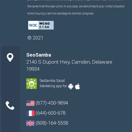
the same time the year prior. In any case, we benchmark your initial situation
when buying a service package to monitor progress.
©
2021
SeoSamba
2140 S Dupont Hwy
,
Camden
,
Delaware
19934
SeoSamba Social
Marketing app for
(877)-450-9894
(644)-600-678
(808)-164-5558