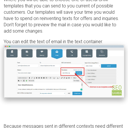
templates that you can send to you current of possible
customers. Our templates will save your time you would
have to spend on reinventing texts for offers and inquiries.
Don’t forget to preview the mail in case you would like to
add some changes.
You can edit the text of email in the text container.
Because messages sent in different contexts need different