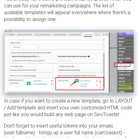
can use for your remarketing campaigns. The list of
available templates will appear everywhere where there’s a
possibility to assign one.
In case if you want to create a new template, go to LAYOUT
/ Add template and insert your own customized HTML code
just like you would build any web page on SeoToaster.
Don’t forget to insert useful tokens into your emails:
{user:fullname} - brings up a user full name {cart:basket} -