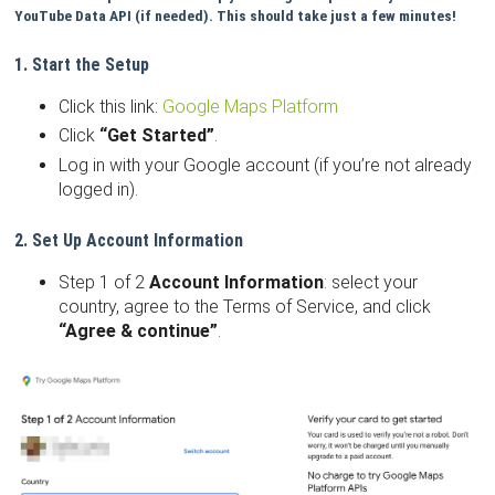
YouTube Data API (if needed). This should take just a few minutes!
1. Start the Setup
Click this link:
Google Maps Platform
Click
“Get Started”
.
Log in with your Google account (if you’re not already
logged in).
2. Set Up Account Information
Step 1 of 2
Account Information
: select your
country, agree to the Terms of Service, and click
“Agree & continue”
.