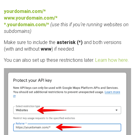
yourdomain.com/*
www.yourdomain.com/*
*.yourdomain.com/*
(use this if you’re running websites on
subdomains)
Make sure to include the
asterisk (*)
and both versions
(with and without
www
) if needed.
You can also set up these restrictions later.
Learn how here
.