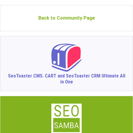
Back to Community Page
SeoToaster CMS. CART and SeoToaster CRM Ultimate All
in One