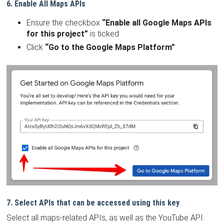
6. Enable All Maps APIs
Ensure the checkbox
“Enable all Google Maps APIs
for this project”
is ticked
Click
“Go to the Google Maps Platform”
7. Select APIs that can be accessed using this key
Select all maps-related APIs, as well as the YouTube API.