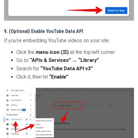
9. (Optional) Enable YouTube Data API
If you're embedding YouTube videos on your site:
Click the
menu icon (☰)
at the top-left corner
Go to
“APIs & Services” → “Library”
Search for
“YouTube Data API v3”
Click it, then hit
“Enable”