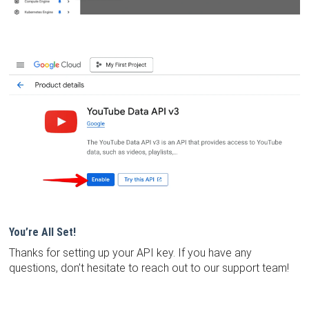
You’re All Set!
Thanks for setting up your API key. If you have any
questions, don’t hesitate to reach out to our support team!