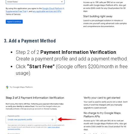
3. Add a Payment Method
Step 2 of 2
Payment Information Verification
:
Create a payment profile and add a payment method.
Click
“Start Free”
(Google offers $200/month in free
usage).