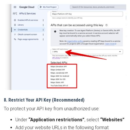
8. Restrict Your API Key (Recommended)
To protect your API key from unauthorized use:
Under
“Application restrictions”
, select
“Websites”
Add your website URLs in the following format: