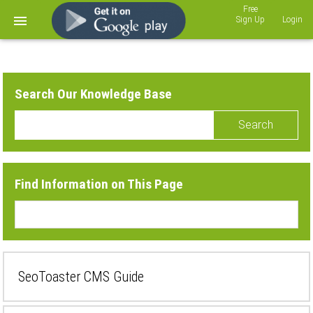
Sign Up
Login
Search Our Knowledge Base
Search
Find Information on This Page
SeoToaster CMS Guide