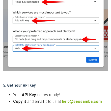
5. Get Your API Key
Your
API Key
is now ready!
Copy it
and email it to us at
help@seosamba.com