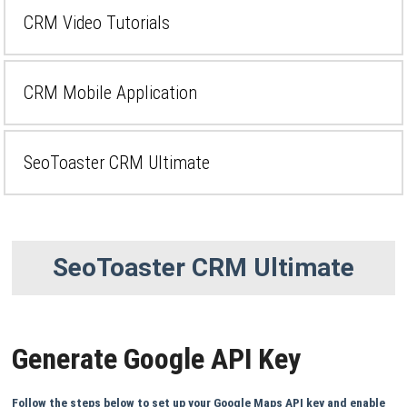
CRM Video Tutorials
CRM Mobile Application
SeoToaster CRM Ultimate
SeoToaster CRM Ultimate
Generate Google API Key
Follow the steps below to set up your Google Maps API key and enable