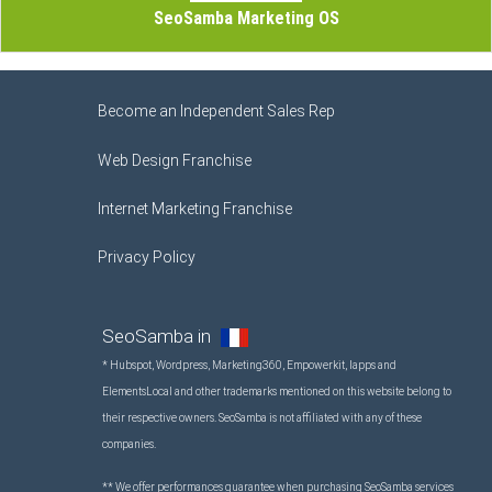
SeoSamba Marketing OS
Become an Independent Sales Rep
Web Design Franchise
Internet Marketing Franchise
Privacy Policy
SeoSamba in
* Hubspot, Wordpress, Marketing360, Empowerkit, Iapps and
ElementsLocal and other trademarks mentioned on this website belong to
their respective owners. SeoSamba is not affiliated with any of these
companies.
** We offer performances guarantee when purchasing SeoSamba services