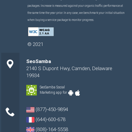
packages. Increase is measured against your organic traffic performance at
the same time the year prior. In any case, we benchmark your initial situation
when buying a service package to monitor progress.
©
2021
SeoSamba
2140 S Dupont Hwy
,
Camden
,
Delaware
19934
SeoSamba Social
Marketing app for
(877)-450-9894
(644)-600-678
(808)-164-5558