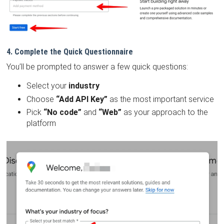
4. Complete the Quick Questionnaire
You’ll be prompted to answer a few quick questions:
Select your
industry
Choose
“Add API Key”
as the most important service
Pick
“No code”
and
“Web”
as your approach to the
platform