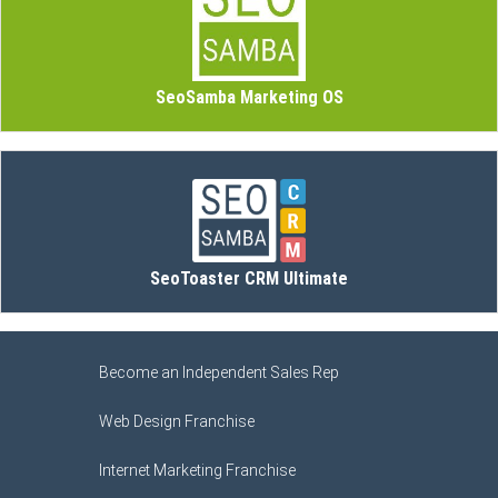
SeoSamba Marketing OS
SeoToaster CRM Ultimate
Become an Independent Sales Rep
Web Design Franchise
Internet Marketing Franchise