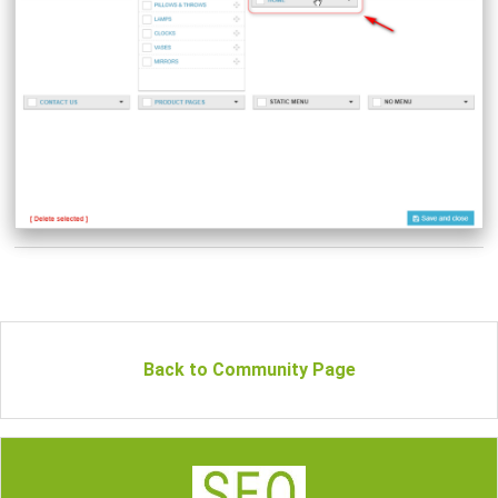
Back to Community Page