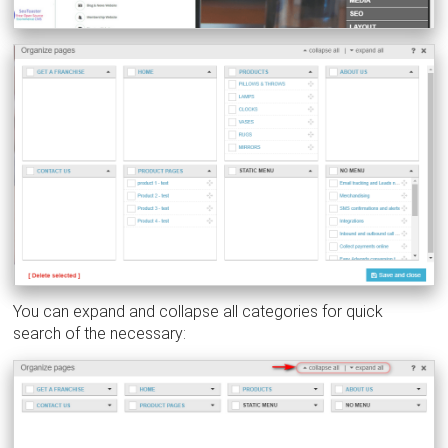
You can expand and collapse all categories for quick
search of the necessary: