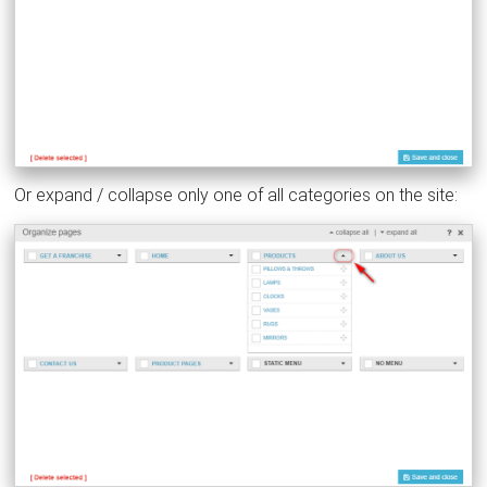
Or expand / collapse only one of all categories on the site: