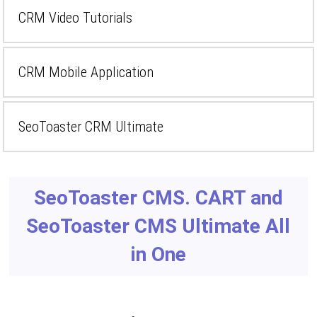
CRM Video Tutorials
CRM Mobile Application
SeoToaster CRM Ultimate
SeoToaster CMS. CART and
SeoToaster CMS Ultimate All
in One