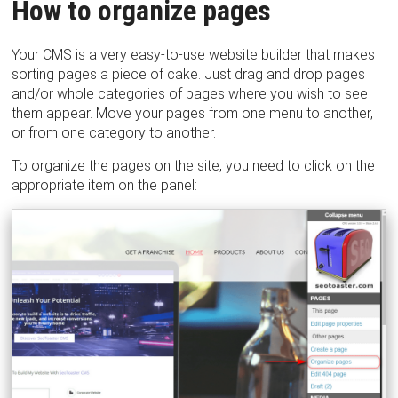
How to organize pages
Your CMS is a very easy-to-use website builder that makes
sorting pages a piece of cake. Just drag and drop pages
and/or whole categories of pages where you wish to see
them appear. Move your pages from one menu to another,
or from one category to another.
To organize the pages on the site, you need to click on the
appropriate item on the panel: