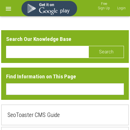
Sign Up
Login
Search Our Knowledge Base
Search
Find Information on This Page
SeoToaster CMS Guide