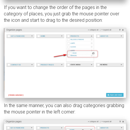
If you want to change the order of the pages in the
category of places, you just grab the mouse pointer over
the icon and start to drag to the desired position:
In the same manner, you can also drag categories grabbing
the mouse pointer in the left corner: