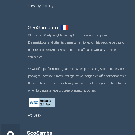
Privacy Policy
SeoSamba in
* Hubspot, Wordpress, Marketing360, Empowerkit, Iapps and
ElementsLocal and other trademarks mentioned on this website belong to
their respective owners. SeoSamba is not affiliated with any of these
companies.
** We offer performances guarantee when purchasing SeoSamba services
packages. Increase is measured against your organic traffic performance at
the same time the year prior. In any case, we benchmark your initial situation
when buying a service package to monitor progress.
©
2021
SeoSamba