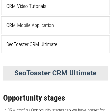
CRM Video Tutorials
CRM Mobile Application
SeoToaster CRM Ultimate
SeoToaster CRM Ultimate
Opportunity stages
In CRM config / Opportunity stages tab we have preset for