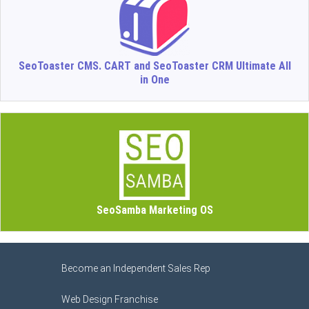
SeoToaster CMS. CART and SeoToaster CRM Ultimate All
in One
SeoSamba Marketing OS
Become an Independent Sales Rep
Web Design Franchise