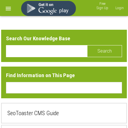
Sign Up
Login
Search Our Knowledge Base
Search
Find Information on This Page
SeoToaster CMS Guide