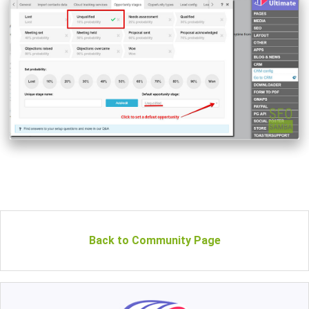
Back to Community Page