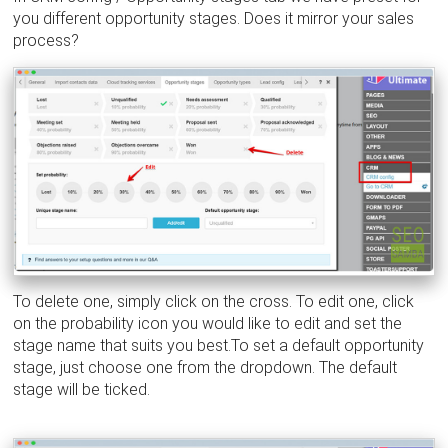
you different opportunity stages. Does it mirror your sales
process?
To delete one, simply click on the cross. To edit one, click
on the probability icon you would like to edit and set the
stage name that suits you best.To set a default opportunity
stage, just choose one from the dropdown. The default
stage will be ticked.