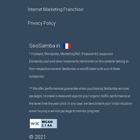
Internet Marketing Franchise
Privacy Policy
SeoSamba in
* Hubspot, Wordpress, Marketing360, Empowerkit, Iapps and
ElementsLocal and other trademarks mentioned on this website belong to
their respective owners. SeoSamba is not affiliated with any of these
companies.
** We offer performances guarantee when purchasing SeoSamba services
packages. Increase is measured against your organic traffic performance at
the same time the year prior. In any case, we benchmark your initial situation
when buying a service package to monitor progress.
©
2021