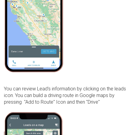
You can review Lead's information by clicking on the leads
icon. You can build a driving route in Google maps by
pressing "Add to Route" Icon and then "Drive"