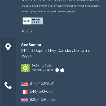
packages. Increase is measured against your organic traffic performance at
the same time the year prior. In any case, we benchmark your initial situation
when buying a service package to monitor progress.
©
2021
SeoSamba
2140 S Dupont Hwy
,
Camden
,
Delaware
19934
SeoSamba Social
Marketing app for
(877)-450-9894
(644)-600-678
(808)-164-5558