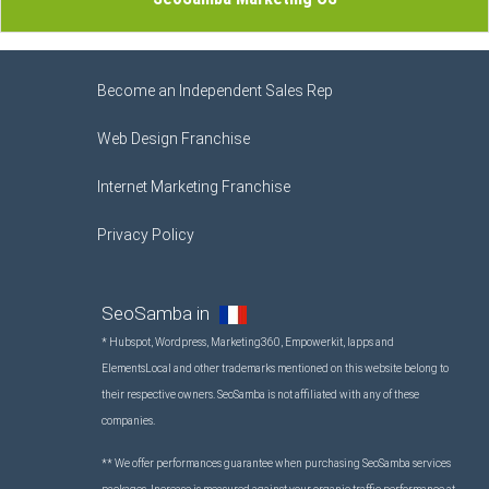
Become an Independent Sales Rep
Web Design Franchise
Internet Marketing Franchise
Privacy Policy
SeoSamba in
* Hubspot, Wordpress, Marketing360, Empowerkit, Iapps and
ElementsLocal and other trademarks mentioned on this website belong to
their respective owners. SeoSamba is not affiliated with any of these
companies.
** We offer performances guarantee when purchasing SeoSamba services