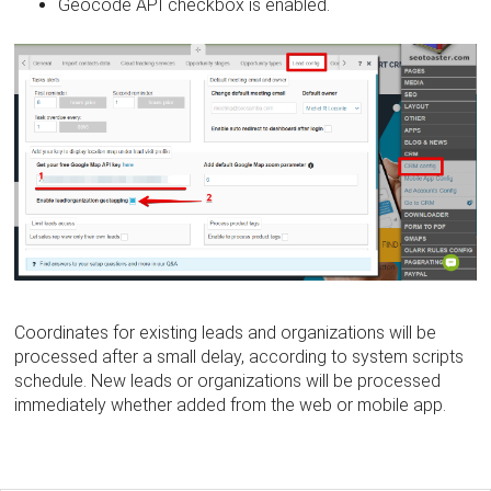
Geocode API checkbox is enabled.
Coordinates for existing leads and organizations will be
processed after a small delay, according to system scripts
schedule. New leads or organizations will be processed
immediately whether added from the web or mobile app.