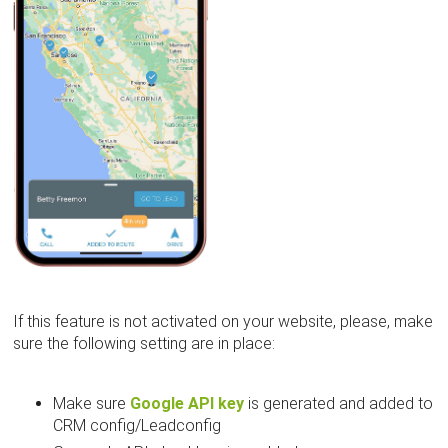
If this feature is not activated on your website, please, make
sure the following setting are in place:
Make sure
Google API key
is generated and added to
CRM config/Leadconfig