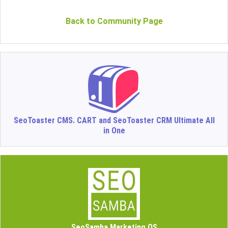
Back to Community Page
SeoToaster CMS. CART and SeoToaster CRM Ultimate All
in One
SeoSamba Marketing OS