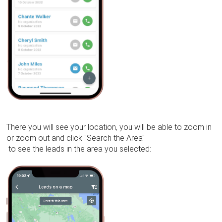
There you will see your location, you will be able to zoom in
or zoom out and click "Search the Area"
to see the leads in the area you selected: