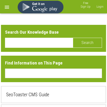
Sign Up
Login
Search Our Knowledge Base
Search
Find Information on This Page
SeoToaster CMS Guide