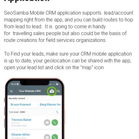
SeoSamba Mobile CRM application supports lead/account
mapping right from the app, and you can build routes to hop
from lead to lead. It is going to come in handy
for travelling sales people but also could be the basis of
route creations for field services organizations.
To Find your leads, make sure your CRM mobile application
is up to date, your geolocation can be shared with the app,
open your lead list and click on the "map" icon.