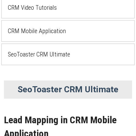
CRM Video Tutorials
CRM Mobile Application
SeoToaster CRM Ultimate
SeoToaster CRM Ultimate
Lead Mapping in CRM Mobile
Application