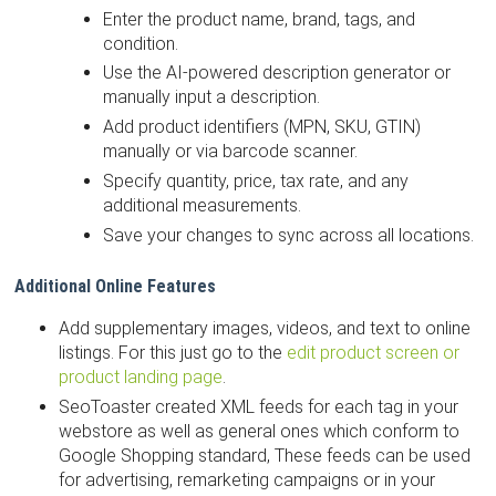
Enter the product name, brand, tags, and
condition.
Use the AI-powered description generator or
manually input a description.
Add product identifiers (MPN, SKU, GTIN)
manually or via barcode scanner.
Specify quantity, price, tax rate, and any
additional measurements.
Save your changes to sync across all locations.
Additional Online Features
Add supplementary images, videos, and text to online
listings. For this just go to the
edit product screen or
product landing page
.
SeoToaster created XML feeds for each tag in your
webstore as well as general ones which conform to
Google Shopping standard, These feeds can be used
for advertising, remarketing campaigns or in your