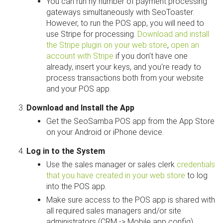
You can run ny number of payment processing
gateways simultaneously with SeoToaster.
However, to run the POS app, you will need to
use Stripe for processing.
Download and install
the Stripe plugin on your web store
,
open an
account with Stripe
if you don't have one
already, insert your keys, and you're ready to
process transactions both from your website
and your POS app.
Download and Install the App
Get the SeoSamba POS app from the App Store
on your Android or iPhone device.
Log in to the System
Use the sales manager or sales clerk
credentials
that you have created in your web store
to log
into the POS app.
Make sure access to the POS app is shared with
all required sales managers and/or site
administrators (CRM -> Mobile app config).