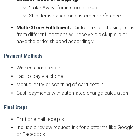
"Take Away" for in-store pickup.
Ship items based on customer preference.
Multi-Store Fulfillment:
Customers purchasing items
from different locations will receive a pickup slip or
have the order shipped accordingly.
Payment Methods
Wireless card reader
Tap-to-pay via phone
Manual entry or scanning of card details
Cash payments with automated change calculation
Final Steps
Print or email receipts.
Include a review request link for platforms like Google
or Facebook.