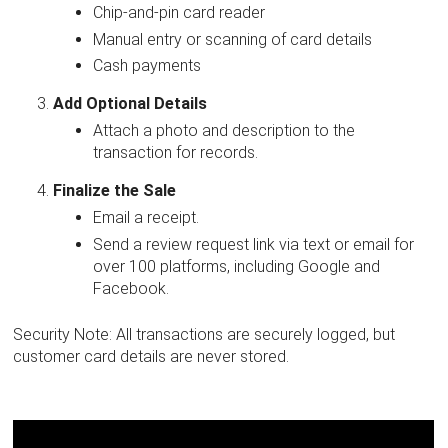
Chip-and-pin card reader
Manual entry or scanning of card details
Cash payments
Add Optional Details
Attach a photo and description to the
transaction for records.
Finalize the Sale
Email a receipt.
Send a review request link via text or email for
over 100 platforms, including Google and
Facebook.
Security Note: All transactions are securely logged, but
customer card details are never stored.