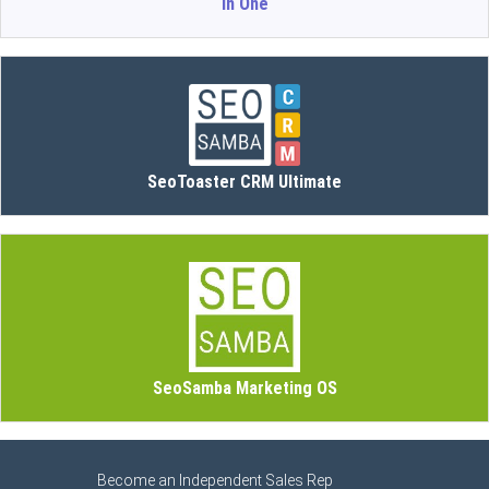
in One
SeoToaster CRM Ultimate
SeoSamba Marketing OS
Become an Independent Sales Rep