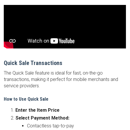
Quick Sale Transactions
The Quick Sale feature is ideal for fast, on-the-go
transactions, making it perfect for mobile merchants and
service providers.
How to Use Quick Sale
Enter the Item Price
Select Payment Method:
Contactless tap-to-pay