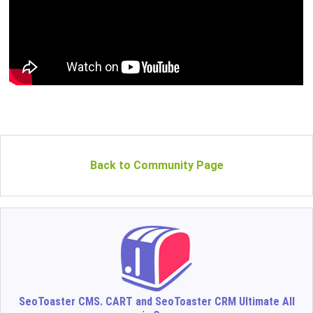
Back to Community Page
SeoToaster CMS. CART and SeoToaster CRM Ultimate All