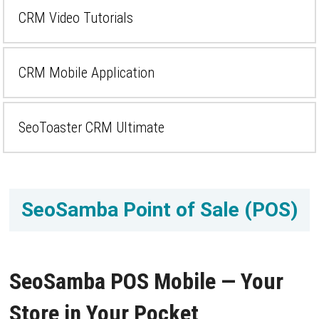
CRM Video Tutorials
CRM Mobile Application
SeoToaster CRM Ultimate
SeoSamba Point of Sale (POS)
SeoSamba POS Mobile — Your
Store in Your Pocket