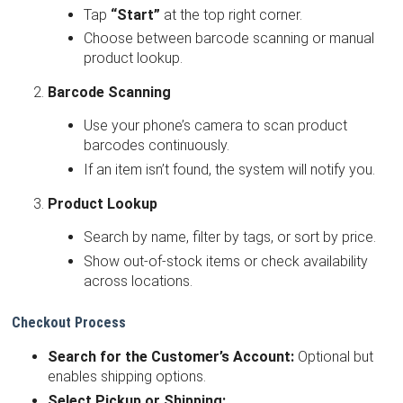
Tap
“Start”
at the top right corner.
Choose between barcode scanning or manual
product lookup.
Barcode Scanning
Use your phone’s camera to scan product
barcodes continuously.
If an item isn’t found, the system will notify you.
Product Lookup
Search by name, filter by tags, or sort by price.
Show out-of-stock items or check availability
across locations.
Checkout Process
Search for the Customer’s Account:
Optional but
enables shipping options.
Select Pickup or Shipping: