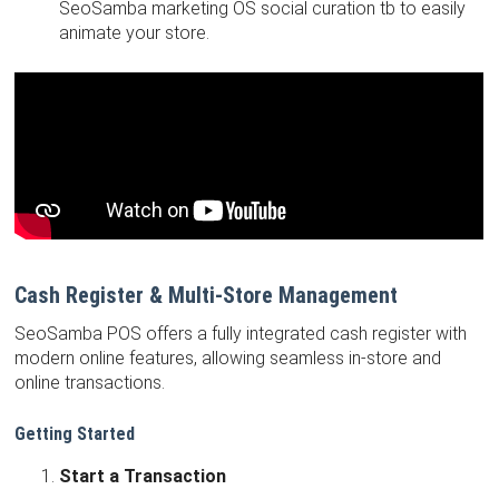
SeoSamba marketing OS social curation tb to easily
animate your store.
Cash Register & Multi-Store Management
SeoSamba POS offers a fully integrated cash register with
modern online features, allowing seamless in-store and
online transactions.
Getting Started
Start a Transaction