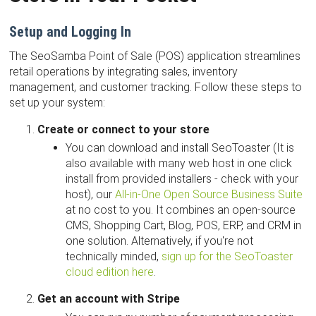
Setup and Logging In
The SeoSamba Point of Sale (POS) application streamlines
retail operations by integrating sales, inventory
management, and customer tracking. Follow these steps to
set up your system:
Create or connect to your store
You can download and install SeoToaster (It is
also available with many web host in one click
install from provided installers - check with your
host), our
All-in-One Open Source Business Suite
at no cost to you. It combines an open-source
CMS, Shopping Cart, Blog, POS, ERP, and CRM in
one solution. Alternatively, if you're not
technically minded,
sign up for the SeoToaster
cloud edition here
.
Get an account with Stripe