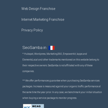
Web Design Franchise
Internet Marketing Franchise
Privacy Policy
SeoSamba in
* Hubspot, Wordpress, Marketing360, Empowerkit, Iapps and
ElementsLocal and other trademarks mentioned on this website belong to
their respective owners. SeoSamba is not affiliated with any of these
companies.
** We offer performances guarantee when purchasing SeoSamba services
packages. Increase is measured against your organic traffic performance at
the same time the year prior. In any case, we benchmark your initial situation
when buying a service package to monitor progress.