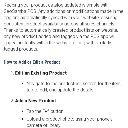
Keeping your product catalog updated is simple with
SeoSamba POS. Any additions or modifications made in the
app are automatically synced with your website, ensuring
consistent product availability across all sales channels.
Thanks to automatically created product lists on website,
any new product added and tagged via the POS app will
appear instantly within the webstore long with similarly
tagged products.
How to Add or Edit a Product
Edit an Existing Product
Navigate to the product list, search for the item,
tap to edit, and update the details.
Add a New Product
Tap the
“+”
button.
Upload a product photo using your phone's
camera or library.