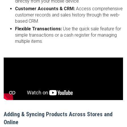
directly from your mobile device.
Customer Accounts & CRM:
Access comprehensive
customer records and sales history through the web-
based CRM.
Flexible Transactions:
Use the quick sale feature for
simple transactions or a cash register for managing
multiple items.
Adding & Syncing Products Across Stores and
Online