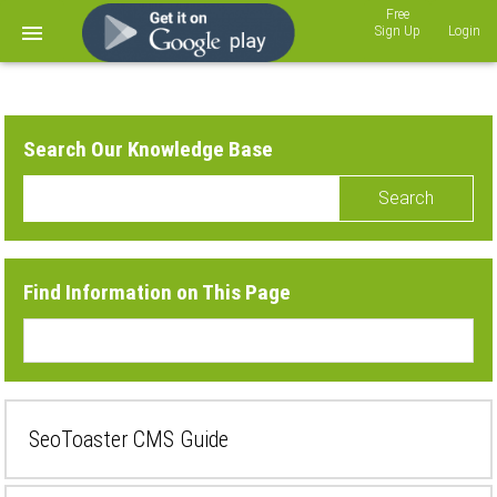
Sign Up
Login
Search Our Knowledge Base
Search
Find Information on This Page
SeoToaster CMS Guide