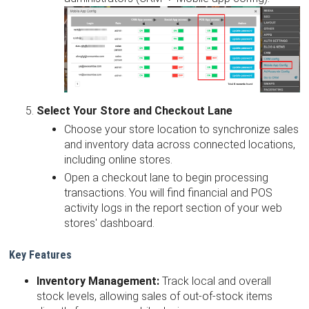
Select Your Store and Checkout Lane
Choose your store location to synchronize sales
and inventory data across connected locations,
including online stores.
Open a checkout lane to begin processing
transactions. You will find financial and POS
activity logs in the report section of your web
stores' dashboard.
Key Features
Inventory Management:
Track local and overall
stock levels, allowing sales of out-of-stock items