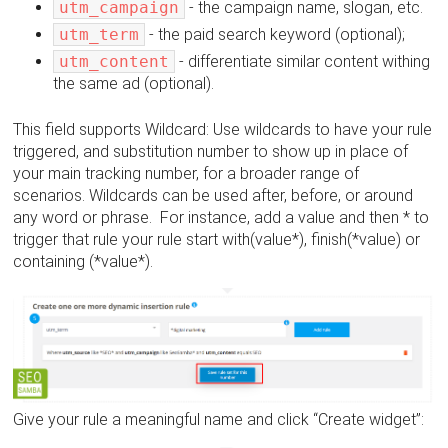
utm_campaign
- the campaign name, slogan, etc.
utm_term
- the paid search keyword (optional);
utm_content
- differentiate similar content withing
the same ad (optional).
This field supports Wildcard: Use wildcards to have your rule
triggered, and substitution number to show up in place of
your main tracking number, for a broader range of
scenarios. Wildcards can be used after, before, or around
any word or phrase. For instance, add a value and then * to
trigger that rule your rule start with(value*), finish(*value) or
containing (*value*).
Give your rule a meaningful name and click “Create widget”: