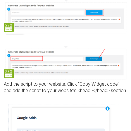
Add the script to your website. Click “Copy Widget code”
and add the script to your website’s <head></head> section.