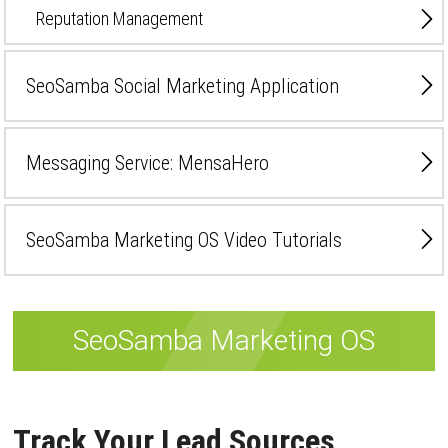
Reputation Management
SeoSamba Social Marketing Application
Messaging Service: MensaHero
SeoSamba Marketing OS Video Tutorials
SeoSamba Marketing OS
Track Your Lead Sources