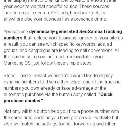
then displays that phone number to visitors who arrive at
your website via that specific source. These sources
include organic search, PPC ads, Facebook ads, or
anywhere else your business has a presence online.
You can use
dynamically-generated SeoSamba tracking
numbers
that replace your business number on your site as
a result, you can see which specific keywords, ads, ad
groups, and campaigns are leading to call conversions. All
this can be set up on the Lead Tracking tab in your
Marketing OS, just follow these simple steps:
Steps 1 and 2. Select website You would like to deploy
dynamic numbers to. Then either select one of the tracking
numbers you own already or take advantage of the
automatic purchase via the button aptly called
“Quick
purchase number”
.
Not only will this button help you find a phone number with
the same area code as you have got on your website but
also will match the settings for call-forwarding and other