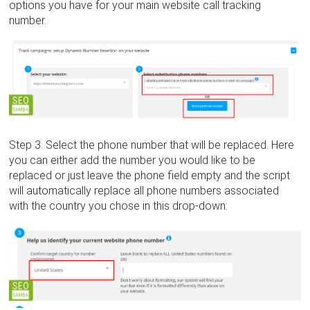
options you have for your main website call tracking
number.
Step 3. Select the phone number that will be replaced. Here
you can either add the number you would like to be
replaced or just leave the phone field empty and the script
will automatically replace all phone numbers associated
with the country you chose in this drop-down: