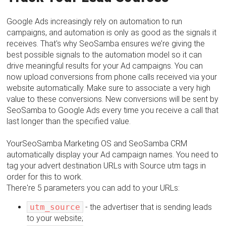
Google Ads increasingly rely on automation to run
campaigns, and automation is only as good as the signals it
receives. That's why SeoSamba ensures we’re giving the
best possible signals to the automation model so it can
drive meaningful results for your Ad campaigns. You can
now upload conversions from phone calls received via your
website automatically. Make sure to associate a very high
value to these conversions. New conversions will be sent by
SeoSamba to Google Ads every time you receive a call that
last longer than the specified value.
YourSeoSamba Marketing OS and SeoSamba CRM
automatically display your Ad campaign names. You need to
tag your advert destination URLs with Source utm tags in
order for this to work.
There're 5 parameters you can add to your URLs:
utm_source
- the advertiser that is sending leads
to your website;