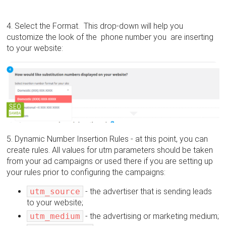
4. Select the Format. This drop-down will help you
customize the look of the phone number you are inserting
to your website:
5. Dynamic Number Insertion Rules - at this point, you can
create rules. All values for utm parameters should be taken
from your ad campaigns or used there if you are setting up
your rules prior to configuring the campaigns:
utm_source
- the advertiser that is sending leads
to your website;
utm_medium
- the advertising or marketing medium;