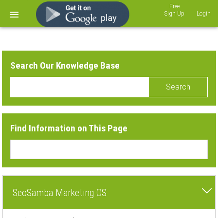
Sign Up
Login
Search Our Knowledge Base
Search
Find Information on This Page
SeoSamba Marketing OS