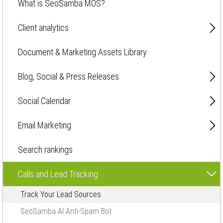
What is SeoSamba MOS?
Client analytics
Document & Marketing Assets Library
Blog, Social & Press Releases
Social Calendar
Email Marketing
Search rankings
Calls and Lead Tracking
Track Your Lead Sources
SeoSamba AI Anti-Spam Bot