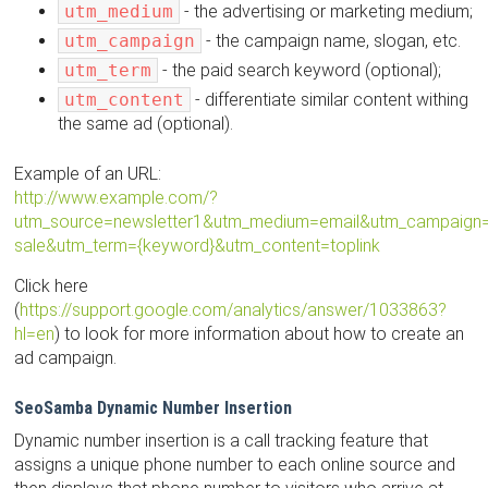
utm_medium
- the advertising or marketing medium;
utm_campaign
- the campaign name, slogan, etc.
utm_term
- the paid search keyword (optional);
utm_content
- differentiate similar content withing
the same ad (optional).
Example of an URL:
http://www.example.com/?
utm_source=newsletter1&utm_medium=email&utm_campaign
sale&utm_term={keyword}&utm_content=toplink
Click here
(
https://support.google.com/analytics/answer/1033863?
hl=en
) to look for more information about how to create an
ad campaign.
SeoSamba Dynamic Number Insertion
Dynamic number insertion is a call tracking feature that
assigns a unique phone number to each online source and