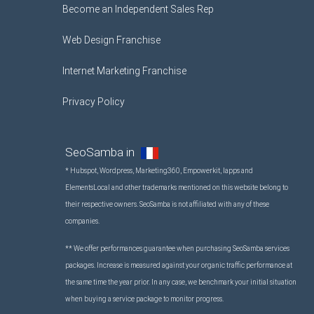
Become an Independent Sales Rep
Web Design Franchise
Internet Marketing Franchise
Privacy Policy
SeoSamba in
* Hubspot, Wordpress, Marketing360, Empowerkit, Iapps and
ElementsLocal and other trademarks mentioned on this website belong to
their respective owners. SeoSamba is not affiliated with any of these
companies.
** We offer performances guarantee when purchasing SeoSamba services
packages. Increase is measured against your organic traffic performance at
the same time the year prior. In any case, we benchmark your initial situation
when buying a service package to monitor progress.