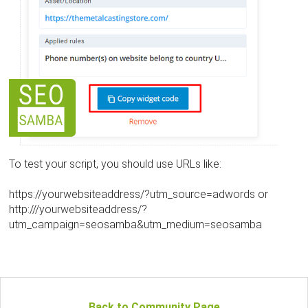
To test your script, you should use URLs like:
https://yourwebsiteaddress/?utm_source=adwords or
http:///yourwebsiteaddress/?
utm_campaign=seosamba&utm_medium=seosamba
Back to Community Page