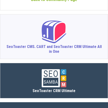
SeoToaster CMS. CART and SeoToaster CRM Ultimate All
in One
SeoToaster CRM Ultimate