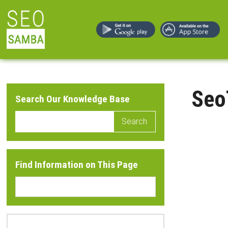
Seo
Search Our Knowledge Base
Search
Find Information on This Page