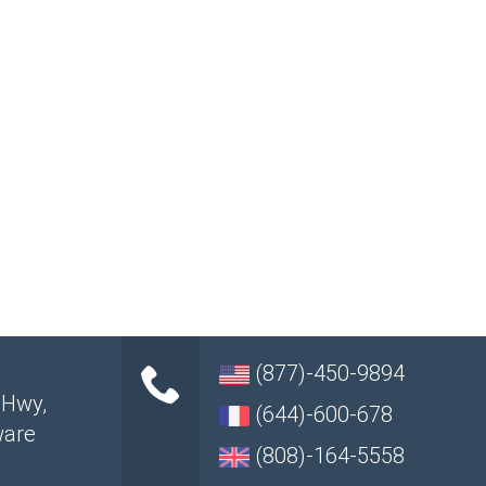
(877)-450-9894
 Hwy
,
(644)-600-678
ware
(808)-164-5558