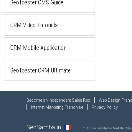
SeoToaster CMS Guide
CRM Video Tutorials
CRM Mobile Application
SeoToaster CRM Ultimate
Become an Independent Sales Rep
Web Design Franc
Internet Marketing Franchise
Privacy Policy
SeoSamba in
* Hubspot, Wordpress, Marketing360,