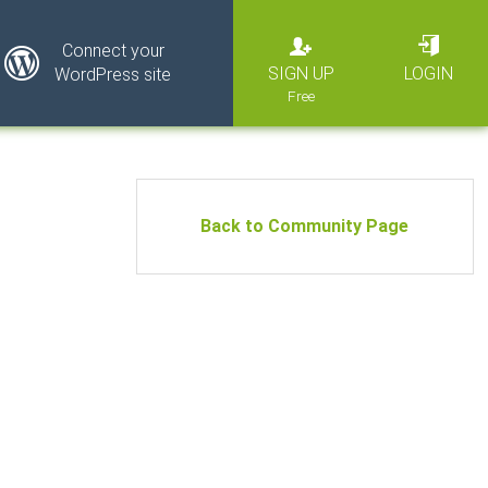
Connect your
SIGN UP
LOGIN
WordPress site
Back to Community Page