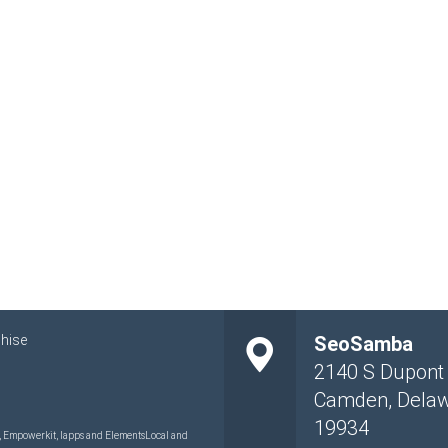
hise
SeoSamba
2140 S Dupont
Camden
,
Dela
19934
 Empowerkit, Iapps and ElementsLocal and