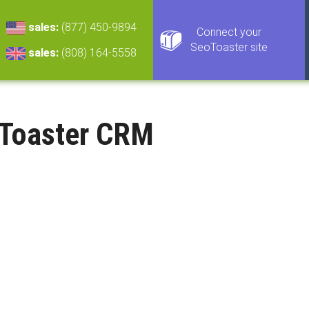
sales:
(877) 450-9894
Connect your
SeoToaster site
sales:
(808) 164-5558
Toaster CRM