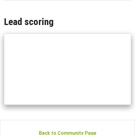
Lead scoring
Back to Community Page