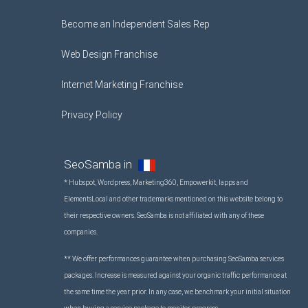
Become an Independent Sales Rep
Web Design Franchise
Internet Marketing Franchise
Privacy Policy
SeoSamba in
* Hubspot, Wordpress, Marketing360, Empowerkit, Iapps and
ElementsLocal and other trademarks mentioned on this website belong to
their respective owners. SeoSamba is not affiliated with any of these
companies.
** We offer performances guarantee when purchasing SeoSamba services
packages. Increase is measured against your organic traffic performance at
the same time the year prior. In any case, we benchmark your initial situation