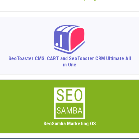
SeoToaster CMS. CART and SeoToaster CRM Ultimate All
in One
SeoSamba Marketing OS