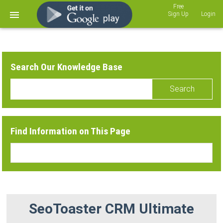
Sign Up
Login
Search Our Knowledge Base
Search
Find Information on This Page
SeoToaster CRM Ultimate